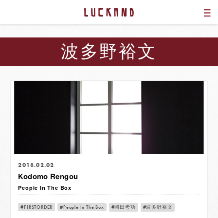
波多野裕文
2018.02.02
Kodomo Rengou
People In The Box
FIRSTORDER
People In The Box
岡田考功
波多野裕文