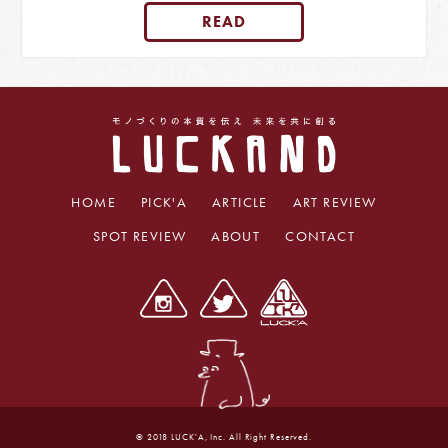
READ
HOME
PICK'A
ARTICLE
ART REVIEW
SPOT REVIEW
ABOUT
CONTACT
© 2018 LUCK'A, Inc. All Right Reserved.