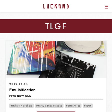
TLGF
2019.11.18
Emulsification
FIVE NEW OLD
Hikaru Kawahara
Hiroya Brian Nakano
SHELFS.co
TLGF