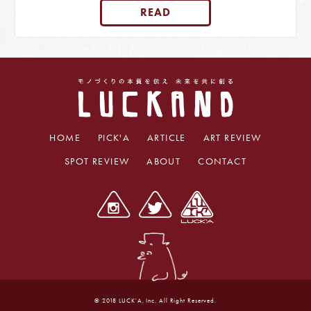
READ
HOME
PICK'A
ARTICLE
ART REVIEW
SPOT REVIEW
ABOUT
CONTACT
© 2018 LUCK'A, Inc. All Right Reserved.